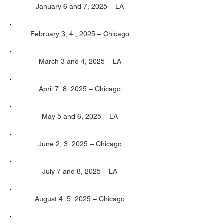
January 6 and 7, 2025 – LA
February 3, 4 , 2025 – Chicago
March 3 and 4, 2025 – LA
April 7, 8, 2025 – Chicago
May 5 and 6, 2025 – LA
June 2, 3, 2025 – Chicago
July 7 and 8, 2025 – LA
August 4, 5, 2025 – Chicago