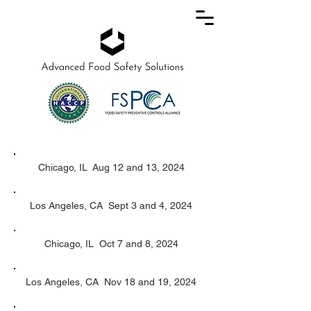
Chicago, IL Aug 12 and 13, 2024
Los Angeles, CA Sept 3 and 4, 2024
Chicago, IL Oct 7 and 8, 2024
Los Angeles, CA Nov 18 and 19, 2024