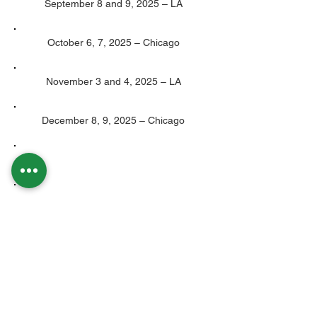
September 8 and 9, 2025 – LA
October 6, 7, 2025 – Chicago
November 3 and 4, 2025 – LA
December 8, 9, 2025 – Chicago
We are an accredited and approved Training